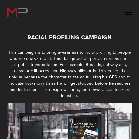
RACIAL PROFILING CAMPAIGN
This campaign is to bring awareness to racial profiling to people
who are unaware of it. This design will be placed in areas such
as public transportation. For example, Bus ads, subway ads,
elevator billboards, and Highway billboards. This design is
unique because the character in the ad is using his GPS app to
indicate how many times he will get stopped before he reaches
his destination. This design will bring more awareness to racial
injustice.